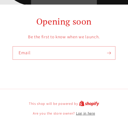
Opening soon
Be the first to know when we launch.
Email
This shop will be powered by
Are you the store owner?
Log in here