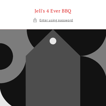
Skip to
content
Jell's 4 Ever BBQ
Enter using password